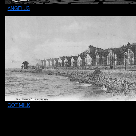
ANGELUS
GOT MILK