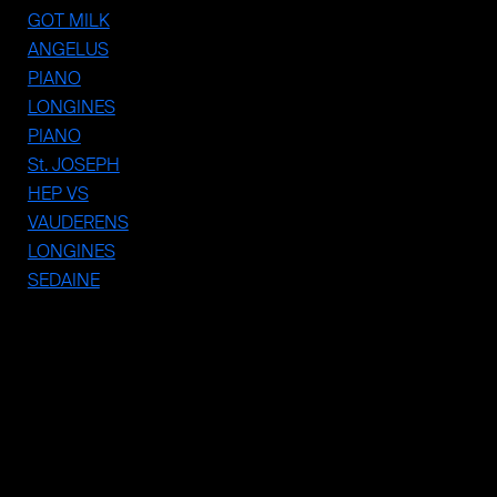
PIANO
GOT MILK
ANGELUS
PIANO
LONGINES
PIANO
St. JOSEPH
HEP VS
VAUDERENS
LONGINES
SEDAINE