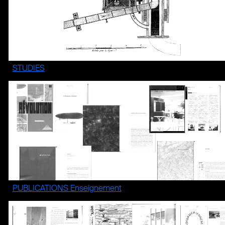
STUDIES
PUBLICATIONS Enseignement