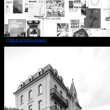
PUBLICATIONS projets