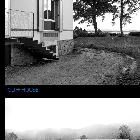
CLIFF HOUSE