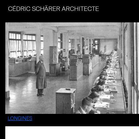
CÉDRIC SCHÄRER ARCHITECTE
LONGINES