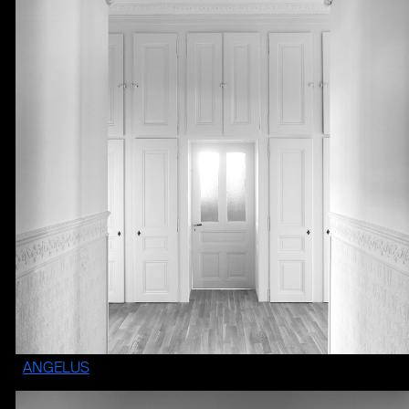
ANGELUS