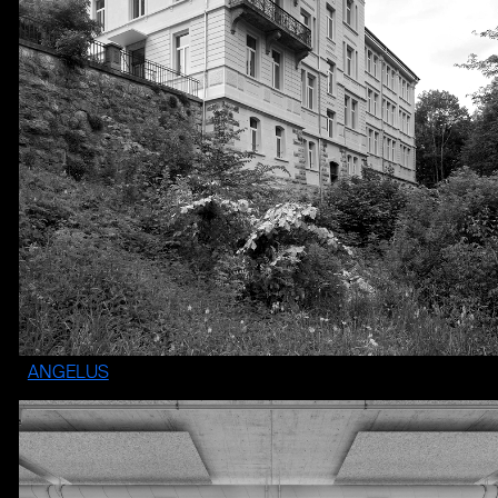
ANGELUS