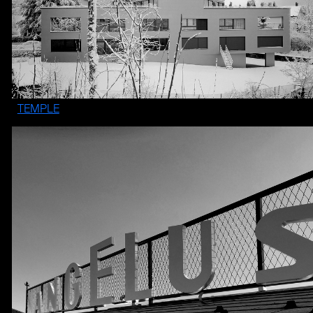
TEMPLE