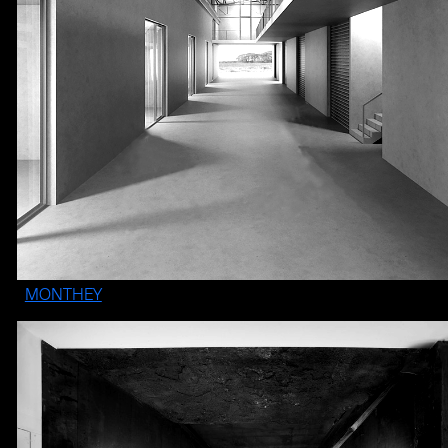
MONTHEY