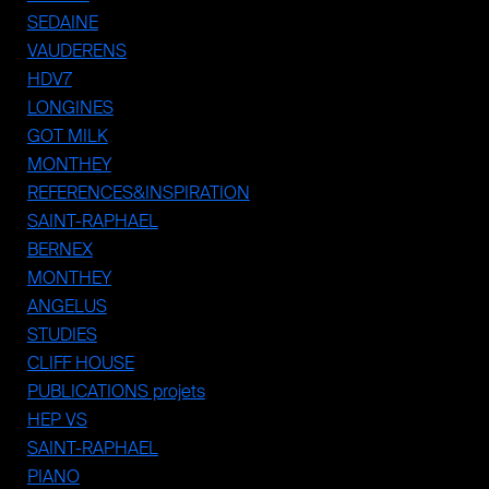
SEDAINE
VAUDERENS
HDV7
LONGINES
GOT MILK
MONTHEY
REFERENCES&INSPIRATION
SAINT-RAPHAEL
BERNEX
MONTHEY
ANGELUS
STUDIES
CLIFF HOUSE
PUBLICATIONS projets
HEP VS
SAINT-RAPHAEL
PIANO