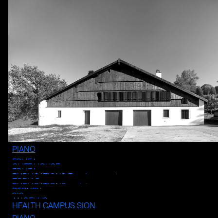
PIANO
EDHEA
CLIFF HOUSE
EDHEA
PUBLICATIONS Enseignement
ZODIAC
PUBLICATIONS projets
BERNEX
SIS
ANGELUS
HEALTH CAMPUS SION