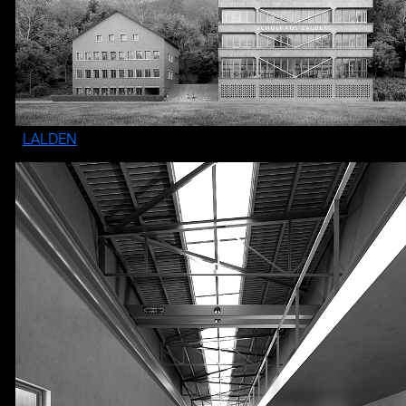
LALDEN