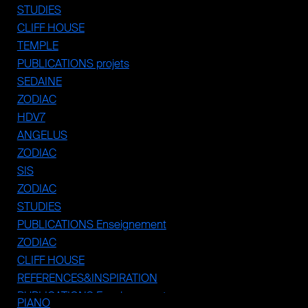
STUDIES
CLIFF HOUSE
TEMPLE
PUBLICATIONS projets
SEDAINE
ZODIAC
HDV7
ANGELUS
ZODIAC
SIS
ZODIAC
STUDIES
PUBLICATIONS Enseignement
ZODIAC
CLIFF HOUSE
REFERENCES&INSPIRATION
PUBLICATIONS Enseignement