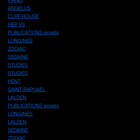
PIANO
ANGELUS
CLIFF HOUSE
HEP VS
PUBLICATIONS projets
LONGINES
ZODIAC
SEDAINE
STUDIES
STUDIES
HDV7
SAINT-RAPHAEL
LALDEN
PUBLICATIONS projets
LONGINES
LALDEN
SEDAINE
ZODIAC