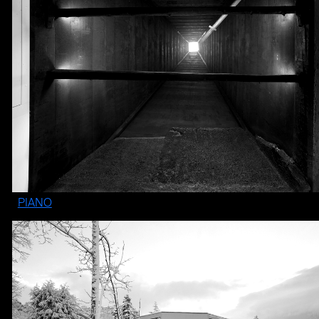
PIANO